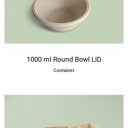
1000 ml Round Bowl LID
Container