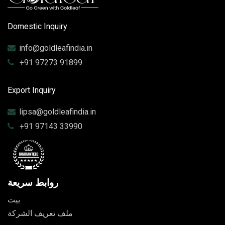
Domestic Inquiry
info@goldleafindia.in
+91 97273 91899
Export Inquiry
lipsa@goldleafindia.in
+91 97143 33990
روابط سريعة
بيت
ملف تعريف الشركة