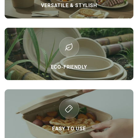
VERSATILE & STYLISH
ECO-FRIENDLY
EASY TO USE