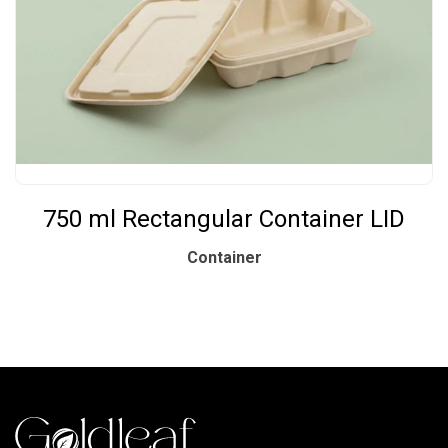
750 ml Rectangular Container LID
Container