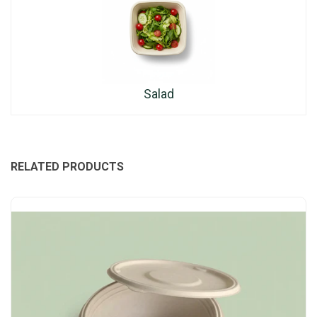
Salad
RELATED PRODUCTS