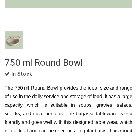
750 ml Round Bowl
In Stock
The 750 ml Round Bowl provides the ideal size and range
of use in the daily service and storage of food.
It has a large
capacity, which is suitable in soups, gravies, salads,
snacks, and meal portions.
The bagasse tableware is eco
friendly and goes well with this designed table wear, which
is practical and can be used on a regular basis.
This round