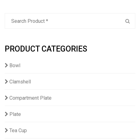
PRODUCT CATEGORIES
Bowl
Clamshell
Compartment Plate
Plate
Tea Cup