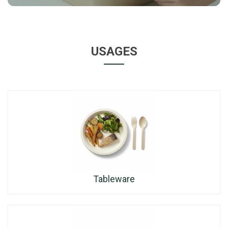
USAGES
Tableware