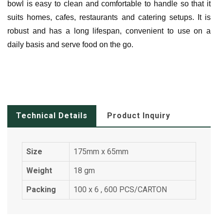
bowl is easy to clean and comfortable to handle so that it
suits homes, cafes, restaurants and catering setups.
It is
robust and has a long lifespan, convenient to use on a
daily basis and serve food on the go.
Technical Details
Product Inquiry
Size
175mm x 65mm
Weight
18 gm
Packing
100 x 6 , 600 PCS/CARTON