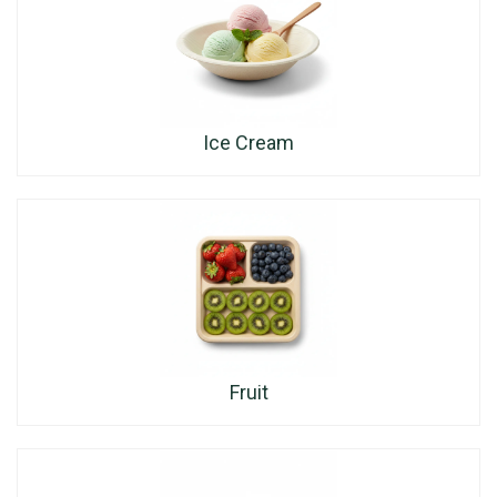
Ice Cream
Fruit