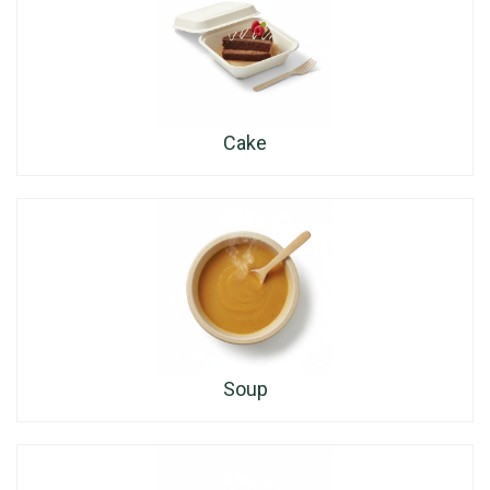
Cake
Soup