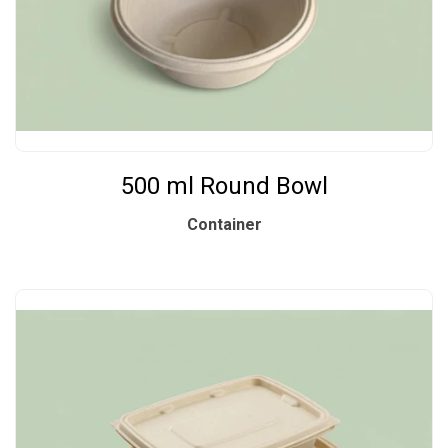
500 ml Round Bowl
Container