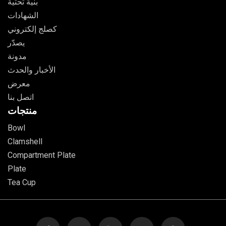
بنية تحتية
الشهادات
كصلج إلكتروني
يصدّر
مدونة
الأخبار والحدث
معرض
اتصل بنا
منتجات
Bowl
Clamshell
Compartment Plate
Plate
Tea Cup