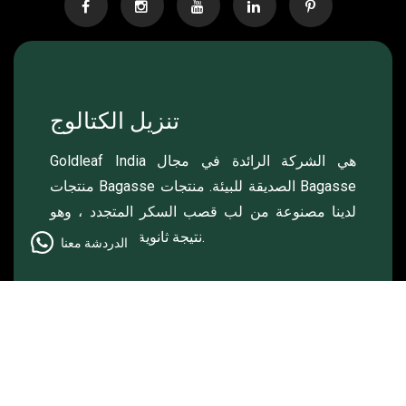
تنزيل الكتالوج
Goldleaf India هي الشركة الرائدة في مجال
منتجات Bagasse الصديقة للبيئة. منتجات Bagasse
لدينا مصنوعة من لب قصب السكر المتجدد ، وهو
نتيجة ثانوية لصناعة السكر.
الدردشة معنا
© 2024 , Goldleaf , جميع الحقوق محفوظة.
Made & Managed by
Lightlink Solutions