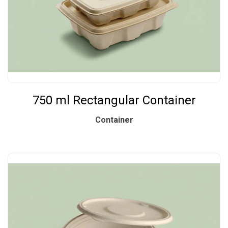
750 ml Rectangular Container
Container