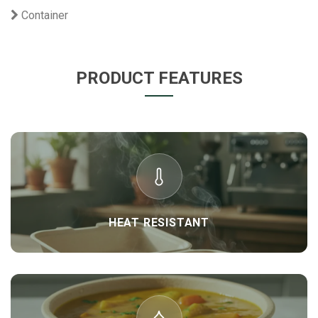
Container
PRODUCT FEATURES
HEAT RESISTANT