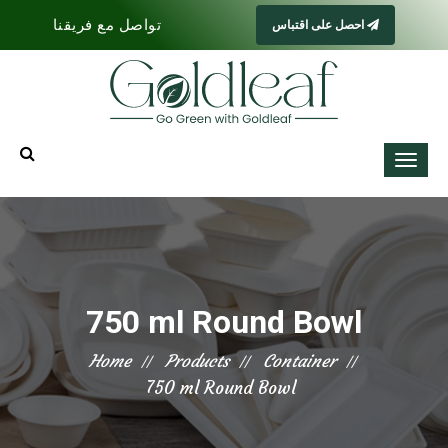
تواصل مع فريقنا
احصل على اقتباس
750 ml Round Bowl
Home
Products
Container
750 ml Round Bowl