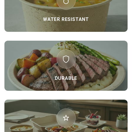
WATER RESISTANT
DURABLE