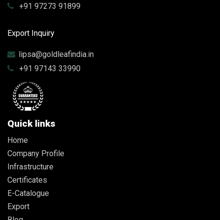
+91 97273 91899
Export Inquiry
lipsa@goldleafindia.in
+91 97143 33990
Quick links
Home
Company Profile
Infrastructure
Certificates
E-Catalogue
Export
Blog