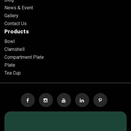
News & Event
Gallery
Contact Us
Products
Bowl
Clamshell
Compartment Plate
Plate
Tea Cup