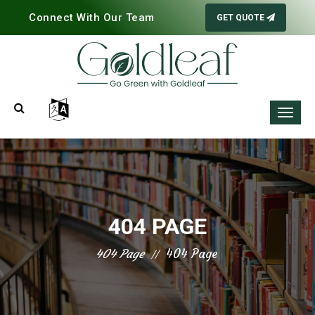
Connect With Our Team
GET QUOTE
404 PAGE
404 Page
404 Page