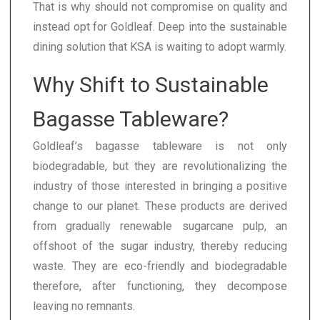
That is why should not compromise on quality and
instead opt for Goldleaf. Deep into the sustainable
dining solution that KSA is waiting to adopt warmly.
Why Shift to Sustainable
Bagasse Tableware?
Goldleaf’s bagasse tableware is not only
biodegradable, but they are revolutionalizing the
industry of those interested in bringing a positive
change to our planet. These products are derived
from gradually renewable sugarcane pulp, an
offshoot of the sugar industry, thereby reducing
waste. They are eco-friendly and biodegradable
therefore, after functioning, they decompose
leaving no remnants.