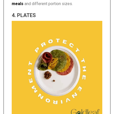
meals
and different portion sizes.
4. PLATES