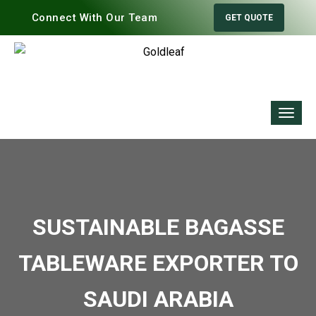
Connect With Our Team
GET QUOTE
SUSTAINABLE BAGASSE
TABLEWARE EXPORTER TO
SAUDI ARABIA