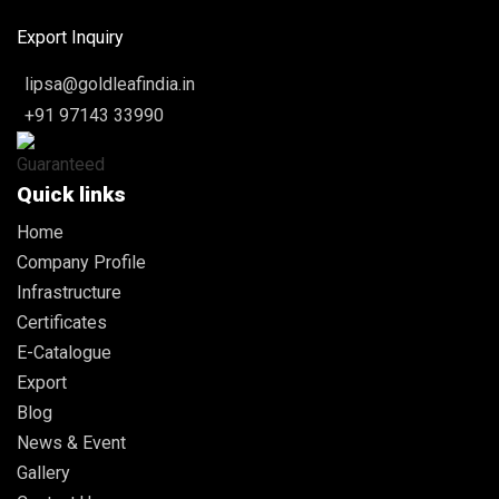
Export Inquiry
lipsa@goldleafindia.in
+91 97143 33990
Quick links
Home
Company Profile
Infrastructure
Certificates
E-Catalogue
Export
Blog
News & Event
Gallery