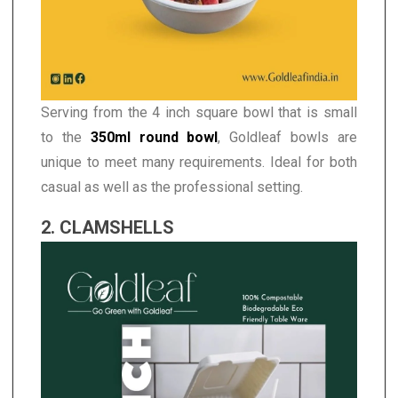
Serving from the 4 inch square bowl that is small
to the
350ml round bowl
, Goldleaf bowls are
unique to meet many requirements. Ideal for both
casual as well as the professional setting.
2. CLAMSHELLS