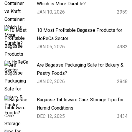
Which is More Durable?
JAN 10, 2026
2959
10 Most Profitable Bagasse Products for
HoReCa Sector
JAN 05, 2026
4982
Are Bagasse Packaging Safe for Bakery &
Pastry Foods?
JAN 02, 2026
2848
Bagasse Tableware Care: Storage Tips for
Humid Conditions
DEC 12, 2025
3434