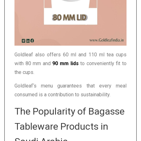
Goldleaf also offers 60 ml and 110 ml tea cups
with 80 mm and
90 mm lids
to conveniently fit to
the cups.
Goldleaf‘s menu guarantees that every meal
consumed is a contribution to sustainability.
The Popularity of Bagasse
Tableware Products in