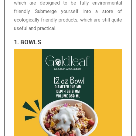
which are designed to be fully environmental
friendly. Submerge yourself into a store of
ecologically friendly products, which are still quite
useful and practical.
1. BOWLS