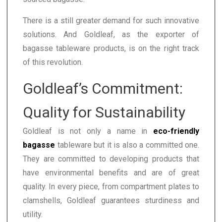
There is a still greater demand for such innovative
solutions. And Goldleaf, as the exporter of
bagasse tableware products, is on the right track
of this revolution.
Goldleaf’s Commitment:
Quality for Sustainability
Goldleaf is not only a name in
eco-friendly
bagasse
tableware but it is also a committed one.
They are committed to developing products that
have environmental benefits and are of great
quality. In every piece, from compartment plates to
clamshells, Goldleaf guarantees sturdiness and
utility.