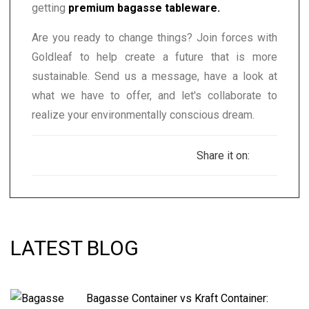
getting
premium bagasse tableware.
Are you ready to change things? Join forces with
Goldleaf to help create a future that is more
sustainable. Send us a message, have a look at
what we have to offer, and let's collaborate to
realize your environmentally conscious dream.
Share it on:
LATEST BLOG
Bagasse Container vs Kraft Container: