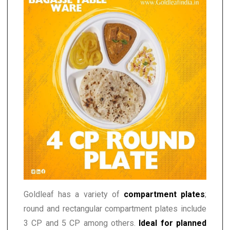
Goldleaf has a variety of
compartment plates
;
round and rectangular compartment plates include
3 CP and 5 CP among others.
Ideal for planned