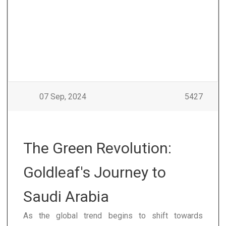
07 Sep, 2024
5427
The Green Revolution:
Goldleaf's Journey to
Saudi Arabia
As the global trend begins to shift towards