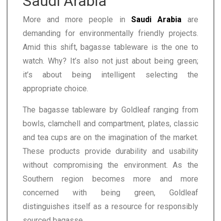
Saudi Arabia
More and more people in
Saudi Arabia
are
demanding for environmentally friendly projects.
Amid this shift, bagasse tableware is the one to
watch. Why? It’s also not just about being green;
it’s about being intelligent selecting the
appropriate choice.
The bagasse tableware by Goldleaf ranging from
bowls, clamchell and compartment, plates, classic
and tea cups are on the imagination of the market.
These products provide durability and usability
without compromising the environment. As the
Southern region becomes more and more
concerned with being green, Goldleaf
distinguishes itself as a resource for responsibly
sourced bagasse.