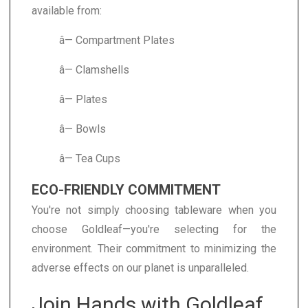
available from:
â— Compartment Plates
â— Clamshells
â— Plates
â— Bowls
â— Tea Cups
ECO-FRIENDLY COMMITMENT
You're not simply choosing tableware when you
choose Goldleaf—you're selecting for the
environment. Their commitment to minimizing the
adverse effects on our planet is unparalleled.
Join Hands with Goldleaf