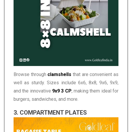
Browse through
clamshells
that are convenient as
well as sturdy. Sizes include 6x6, 8x8, 9x6, 9x9,
and the innovative
9x9 3 CP
, making them ideal for
burgers, sandwiches, and more.
3. COMPARTMENT PLATES