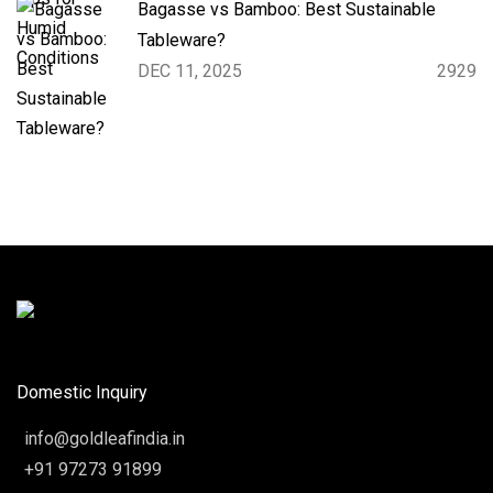
Bagasse vs Bamboo: Best Sustainable
Tableware?
DEC 11, 2025
2929
Domestic Inquiry
info@goldleafindia.in
+91 97273 91899