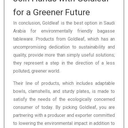
for a Greener Future
In conclusion, Goldleaf is the best option in Saudi
Arabia for environmentally friendly bagasse
tableware. Products from Goldleaf, which has an
uncompromising dedication to sustainability and
quality, provide more than simply useful solutions;
they represent a step in the direction of a less
polluted, greener world.
Their line of products, which includes adaptable
bowls, clamshells, and sturdy plates, is made to
satisfy the needs of the ecologically concerned
consumer of today. By picking Goldleaf, you are
partnering with a producer and exporter committed
to lowering the environmental impact in addition to