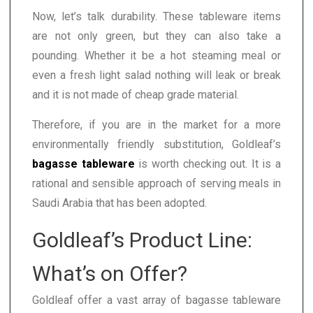
Now, let’s talk durability. These tableware items
are not only green, but they can also take a
pounding. Whether it be a hot steaming meal or
even a fresh light salad nothing will leak or break
and it is not made of cheap grade material.
Therefore, if you are in the market for a more
environmentally friendly substitution, Goldleaf’s
bagasse tableware
is worth checking out. It is a
rational and sensible approach of serving meals in
Saudi Arabia that has been adopted.
Goldleaf’s Product Line:
What’s on Offer?
Goldleaf offer a vast array of bagasse tableware