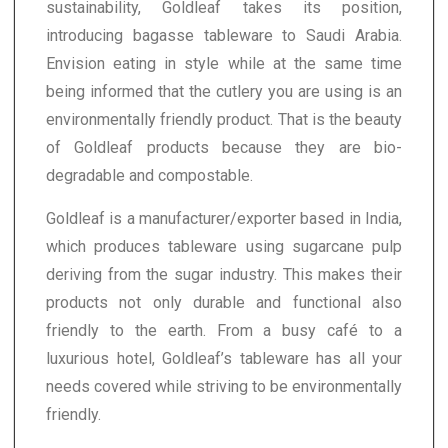
sustainability, Goldleaf takes its position,
introducing bagasse tableware to Saudi Arabia.
Envision eating in style while at the same time
being informed that the cutlery you are using is an
environmentally friendly product. That is the beauty
of Goldleaf products because they are bio-
degradable and compostable.
Goldleaf is a manufacturer/exporter based in India,
which produces tableware using sugarcane pulp
deriving from the sugar industry. This makes their
products not only durable and functional also
friendly to the earth. From a busy café to a
luxurious hotel, Goldleaf’s tableware has all your
needs covered while striving to be environmentally
friendly.