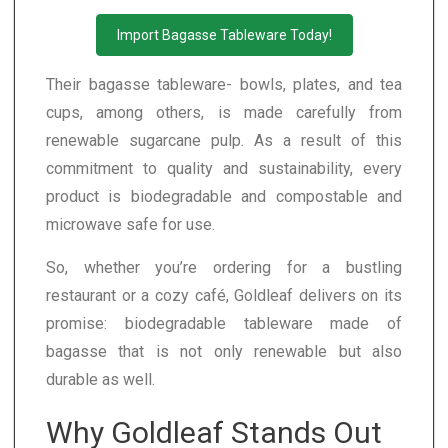
Import Bagasse Tableware Today!
Their bagasse tableware- bowls, plates, and tea
cups, among others, is made carefully from
renewable sugarcane pulp. As a result of this
commitment to quality and sustainability, every
product is biodegradable and compostable and
microwave safe for use.
So, whether you’re ordering for a bustling
restaurant or a cozy café, Goldleaf delivers on its
promise: biodegradable tableware made of
bagasse that is not only renewable but also
durable as well.
Why Goldleaf Stands Out