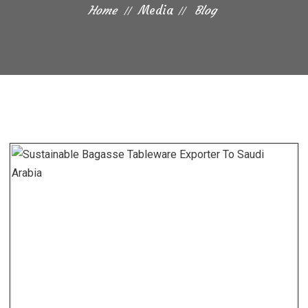
Home
Media
Blog