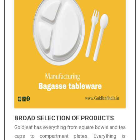
BROAD SELECTION OF PRODUCTS
Goldleaf has everything from square bowls and tea
cups to compartment plates. Everything is