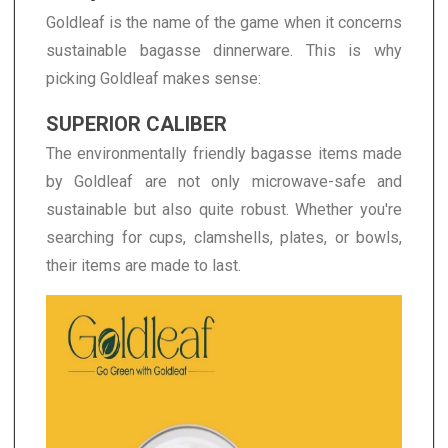
Goldleaf is the name of the game when it concerns
sustainable bagasse dinnerware. This is why
picking Goldleaf makes sense:
SUPERIOR CALIBER
The environmentally friendly bagasse items made
by Goldleaf are not only microwave-safe and
sustainable but also quite robust. Whether you're
searching for cups, clamshells, plates, or bowls,
their items are made to last.