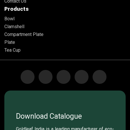
Contact Us
Products
Bowl
Clamshell
Compartment Plate
Plate
Tea Cup
Download Catalogue
Goldleaf India is a leading manufacturer of eco-