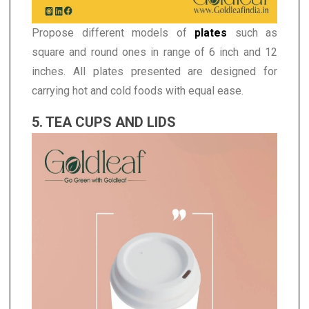
Propose different models of
plates
such as
square and round ones in range of 6 inch and 12
inches. All plates presented are designed for
carrying hot and cold foods with equal ease.
5. TEA CUPS AND LIDS